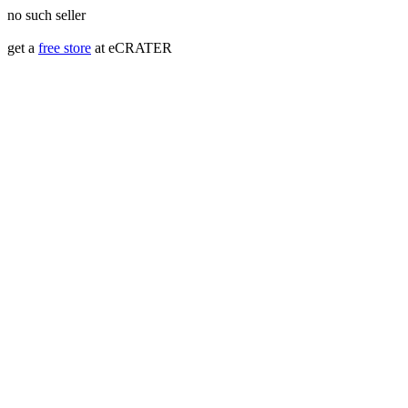
no such seller
get a
free store
at eCRATER